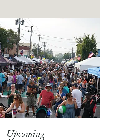
Upcoming