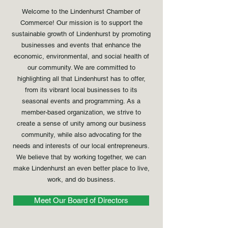
Welcome to the Lindenhurst Chamber of
Commerce! Our mission is to support the
sustainable growth of Lindenhurst by promoting
businesses and events that enhance the
economic, environmental, and social health of
our community. We are committed to
highlighting all that Lindenhurst has to offer,
from its vibrant local businesses to its
seasonal events and programming. As a
member-based organization, we strive to
create a sense of unity among our business
community, while also advocating for the
needs and interests of our local entrepreneurs.
We believe that by working together, we can
make Lindenhurst an even better place to live,
work, and do business.
Meet Our Board of Directors