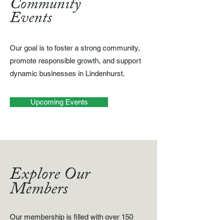
Community
Events
Our goal is to foster a strong community,
promote responsible growth, and support
dynamic businesses in Lindenhurst.
Upcoming Events
Explore Our
Members
Our membership is filled with over 150