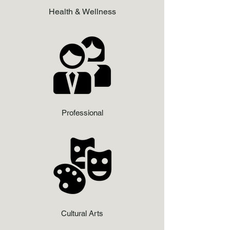
Health & Wellness
Professional
Cultural Arts