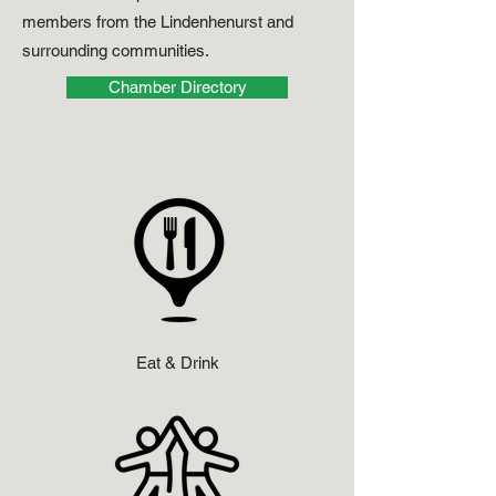
members from the Lindenhenurst and
surrounding communities.
Chamber Directory
Eat & Drink