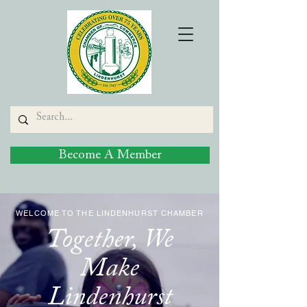
Become A Member
WELCOME TO THE LINDENHURST CHAMBER
Together, We
Make
Lindenhurst