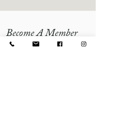
Become A Member
By becoming a member of the Lindenhurst
Chamber of Commerce, you will have the
opportunity to join a community of like-
minded individuals and businesses
dedicated to promoting sustainable growth
and development in Lindenhurst. As a
member, you will gain access to valuable
resources, networking opportunities, and
relevant programming that will enhance
your business and contribute to the overall
prosperity of our community.