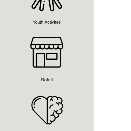
Youth Activites
Retail