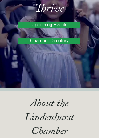
Thrive
Upcoming Events
Chamber Directory
About the
Lindenhurst
Chamber