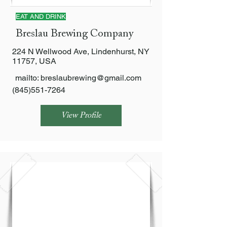
EAT AND DRINK
Breslau Brewing Company
224 N Wellwood Ave, Lindenhurst, NY
11757, USA
mailto:
breslaubrewing@gmail.com
(845)551-7264
View Profile