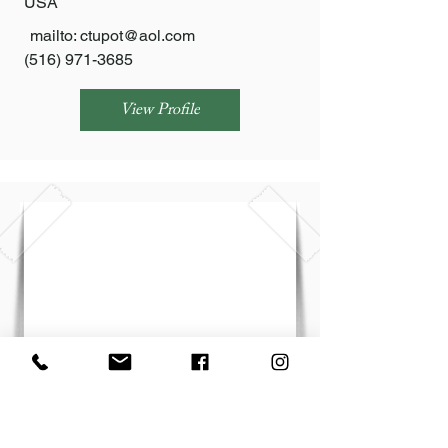
USA
mailto:
ctupot@aol.com
(516) 971-3685
View Profile