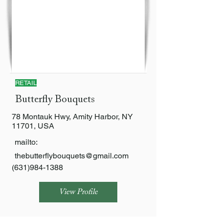
RETAIL
Butterfly Bouquets
78 Montauk Hwy, Amity Harbor, NY
11701, USA
mailto:
thebutterflybouquets@gmail.com
(631)984-1388
View Profile