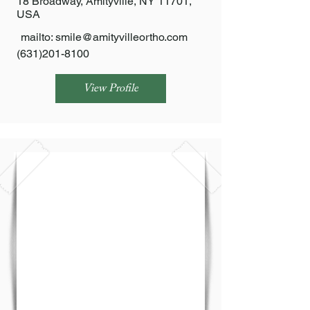
18 Broadway, Amityville, NY 11701,
USA
mailto:
smile@amityvilleortho.com
(631)201-8100
View Profile