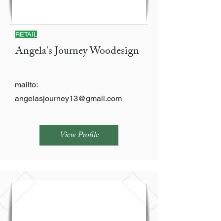
RETAIL
Angela's Journey Woodesign
mailto:
angelasjourney13@gmail.com
View Profile