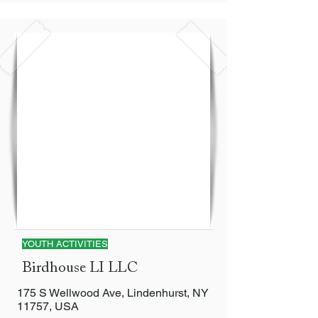
YOUTH ACTIVITIES
Birdhouse LI LLC
175 S Wellwood Ave, Lindenhurst, NY
11757, USA