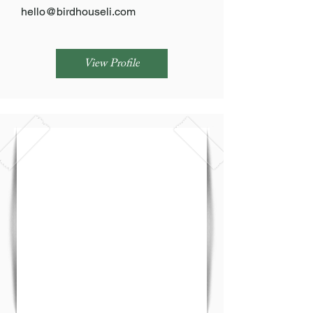
hello@birdhouseli.com
View Profile