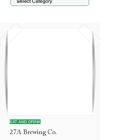
EAT AND DRINK
27A Brewing Co.