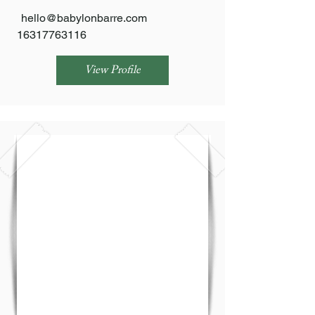
hello@babylonbarre.com
16317763116
View Profile