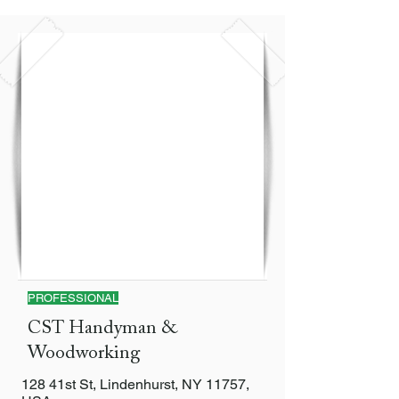
PROFESSIONAL
CST Handyman &
Woodworking
128 41st St, Lindenhurst, NY 11757,