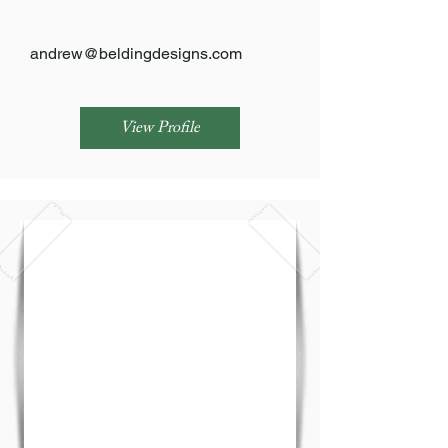
andrew@beldingdesigns.com
View Profile