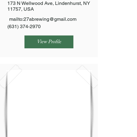
173 N Wellwood Ave, Lindenhurst, NY
11757, USA
mailto:
27abrewing@gmail.com
(631) 374-2970
View Profile