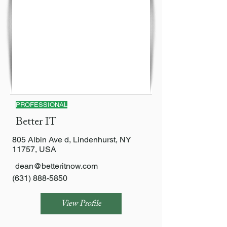
PROFESSIONAL
Better IT
805 Albin Ave d, Lindenhurst, NY
11757, USA
dean@betteritnow.com
(631) 888-5850
View Profile