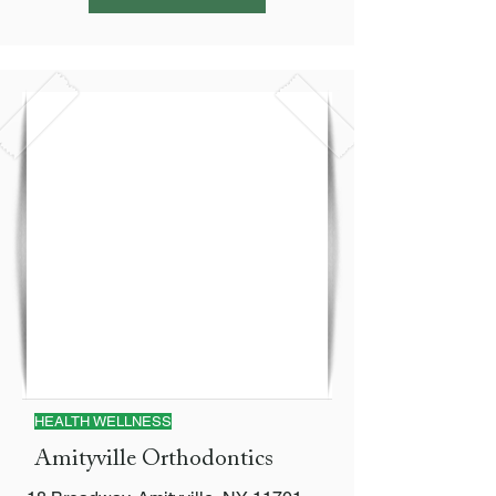
HEALTH WELLNESS
Amityville Orthodontics