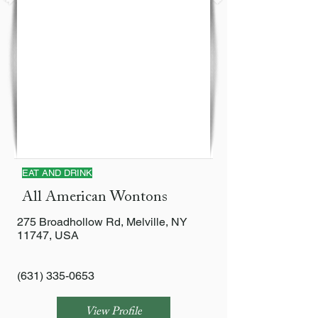
EAT AND DRINK
All American Wontons
275 Broadhollow Rd, Melville, NY
11747, USA
(631) 335-0653
View Profile