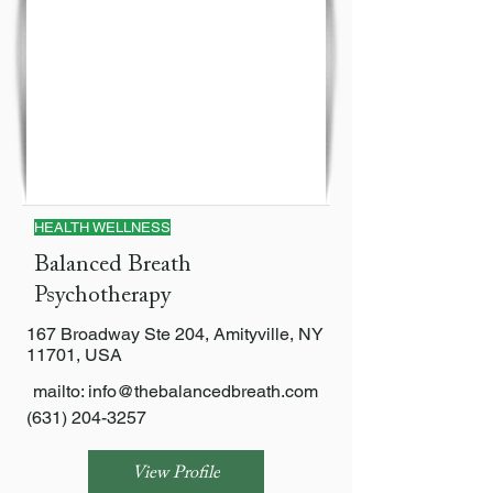
HEALTH WELLNESS
Balanced Breath
Psychotherapy
167 Broadway Ste 204, Amityville, NY
11701, USA
mailto:
info@thebalancedbreath.com
(631) 204-3257
View Profile