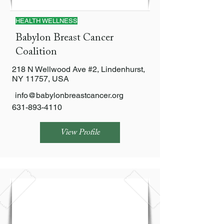
HEALTH WELLNESS
Babylon Breast Cancer
Coalition
218 N Wellwood Ave #2, Lindenhurst,
NY 11757, USA
info@babylonbreastcancer.org
631-893-4110
View Profile