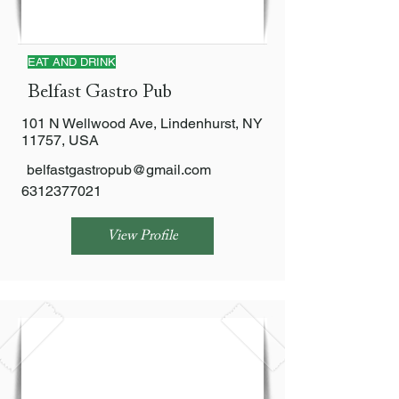
EAT AND DRINK
Belfast Gastro Pub
101 N Wellwood Ave, Lindenhurst, NY
11757, USA
belfastgastropub@gmail.com
6312377021
View Profile