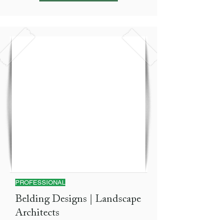
PROFESSIONAL
Belding Designs | Landscape
Architects