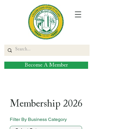
Become A Member
Membership 2026
Filter By Business Category