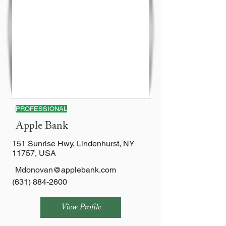
PROFESSIONAL
Apple Bank
151 Sunrise Hwy, Lindenhurst, NY
11757, USA
Mdonovan@applebank.com
(631) 884-2600
View Profile