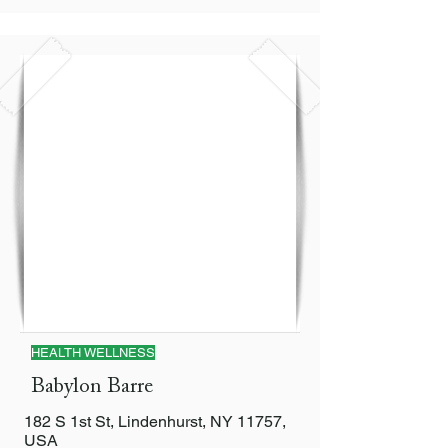
HEALTH WELLNESS
Babylon Barre
182 S 1st St, Lindenhurst, NY 11757,
USA