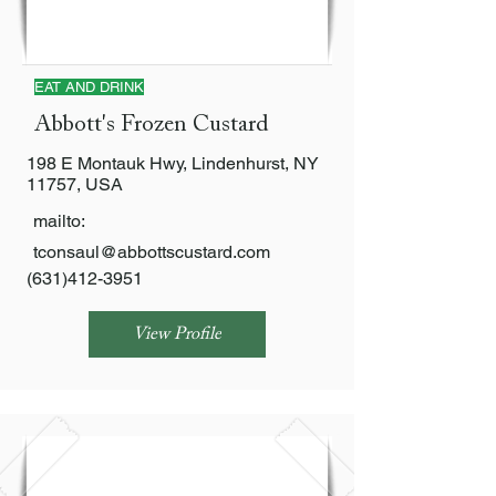
EAT AND DRINK
Abbott's Frozen Custard
198 E Montauk Hwy, Lindenhurst, NY
11757, USA
mailto:
tconsaul@abbottscustard.com
(631)412-3951
View Profile