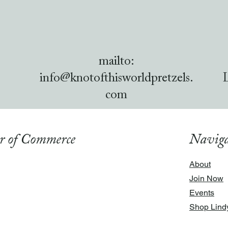
mailto:
info@knotofthisworldpretzels.
com
r of Commerce
Naviga
About
Join Now
Events
Shop Lind