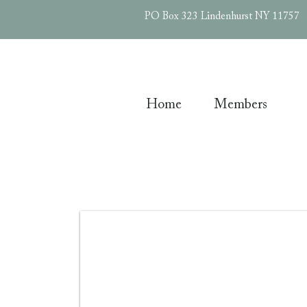
PO Box 323 Lindenhurst NY 11757
Home
Members