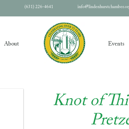
(631) 226-4641
info@lindenhurstchamber.o
About
Events
Knot of Th
Pretze