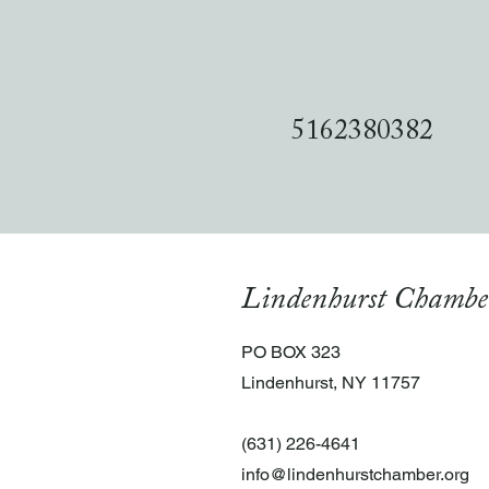
5162380382
Lindenhurst Chambe
PO BOX 323
Lindenhurst, NY 11757
(631) 226-4641
info@lindenhurstchamber.org