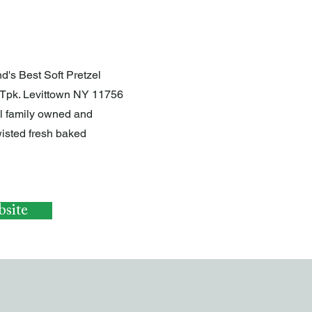
d's Best Soft Pretzel
Tpk. Levittown NY 11756
ll family owned and
isted fresh baked
site