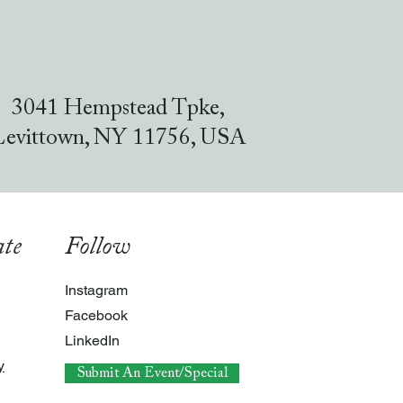
3041 Hempstead Tpke,
Levittown, NY 11756, USA
te
Follow
Instagram
Facebook
LinkedIn
y
Submit An Event/Special