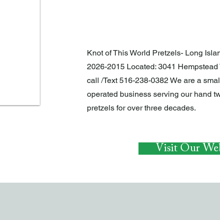
EAT AND DRINK
Knot of This World Pretzels- Long Islan
2026-2015 Located: 3041 Hempstead 
call /Text 516-238-0382 We are a sma
operated business serving our hand tw
pretzels for over three decades.
Visit Our Web