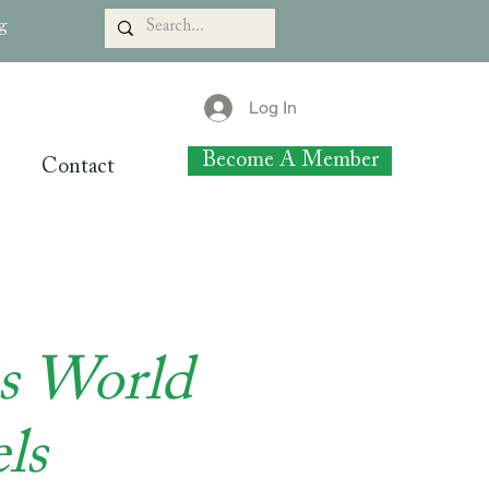
rg
Log In
Become A Member
Contact
is World
ls