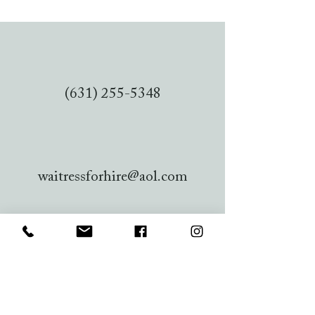
(631) 255-5348
waitressforhire@aol.com
956 Pacific St, Lindenhurst, NY
11757, USA