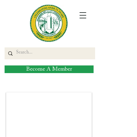
Become A Member