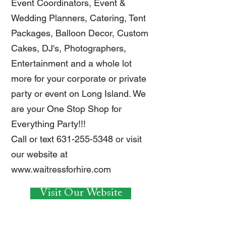
Event Coordinators, Event &
Wedding Planners, Catering, Tent
Packages, Balloon Decor, Custom
Cakes, DJ's, Photographers,
Entertainment and a whole lot
more for your corporate or private
party or event on Long Island. We
are your One Stop Shop for
Everything Party!!!
Call or text
631-255-5348
or visit
our website at
www.waitressforhire.com
Visit Our Website