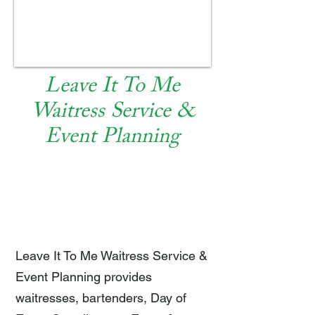
Leave It To Me
Waitress Service &
Event Planning
EAT AND DRINK
Leave It To Me Waitress Service &
Event Planning provides
waitresses, bartenders, Day of