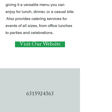
giving it a versatile menu you can
enjoy for lunch, dinner, or a casual bite.
Also provides catering services for
events of all sizes, from office lunches
to parties and celebrations.
Visit Our Website
6315924363