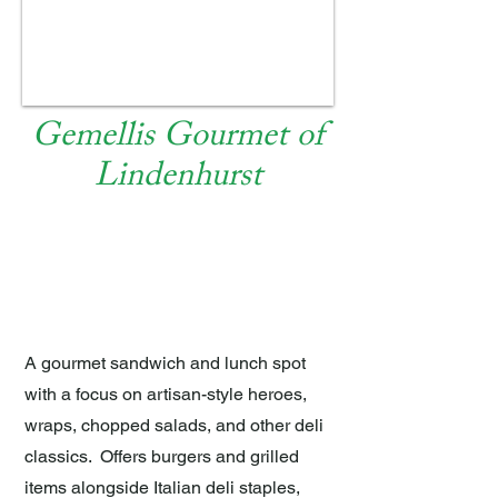
Gemellis Gourmet of
Lindenhurst
EAT AND DRINK
A gourmet sandwich and lunch spot
with a focus on artisan-style heroes,
wraps, chopped salads, and other deli
classics. Offers burgers and grilled
items alongside Italian deli staples,