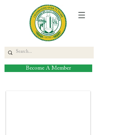
Become A Member