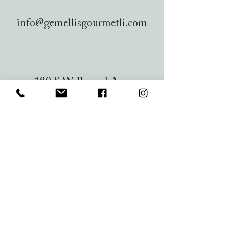
info@gemellisgourmetli.com
189 S Wellwood Ave,
Lindenhurst, NY 11757, USA
Lindenhurst Chamber
of Commerce
PO BOX 323
Lindenhurst, NY 11757