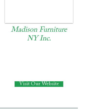
Madison Furniture
NY Inc.
RETAIL
Visit Our Website