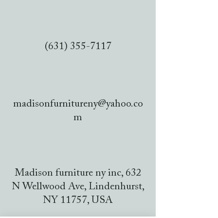
(631) 355-7117
madisonfurnitureny@yahoo.co
m
Madison furniture ny inc, 632
N Wellwood Ave, Lindenhurst,
NY 11757, USA