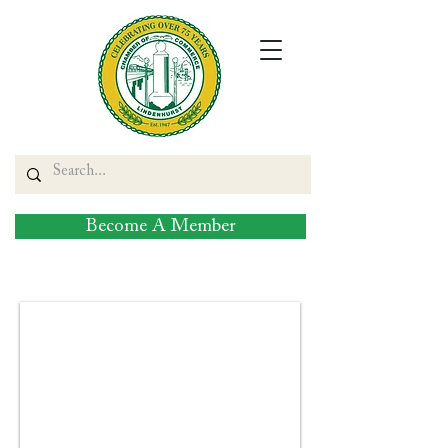
Become A Member