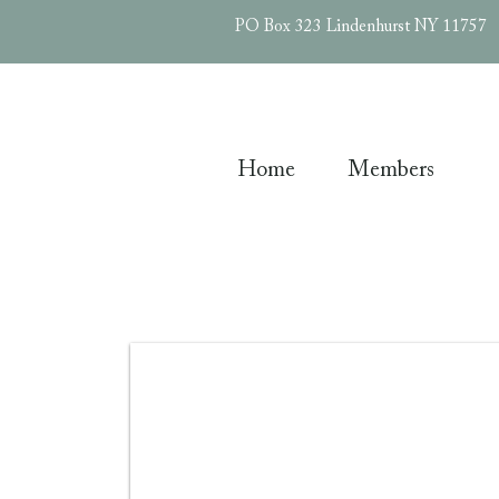
PO Box 323 Lindenhurst NY 11757
Home
Members