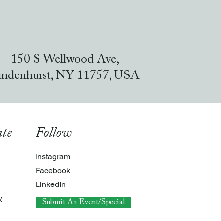
150 S Wellwood Ave,
indenhurst, NY 11757, USA
te
Follow
Instagram
Facebook
LinkedIn
y
Submit An Event/Special