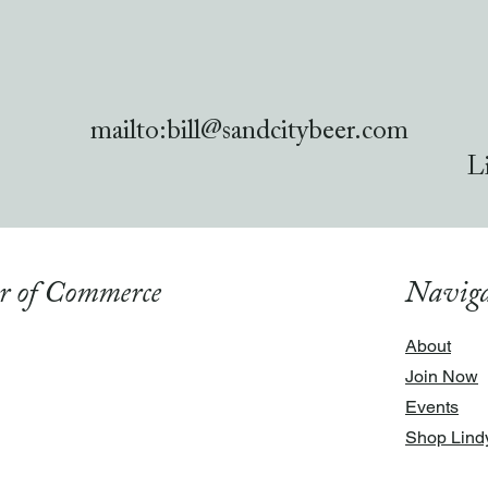
mailto:
bill@sandcitybeer.com
L
r of Commerce
Naviga
About
Join Now
Events
Shop Lind