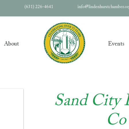
(631) 226-4641
info@lindenhurstchamber.o
About
Events
Sand City 
Co