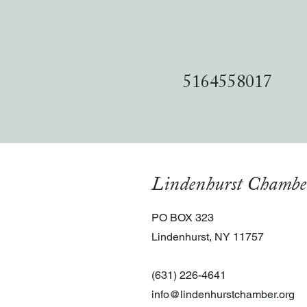
5164558017
Lindenhurst Chambe
PO BOX 323
Lindenhurst, NY 11757
(631) 226-4641
info@lindenhurstchamber.org