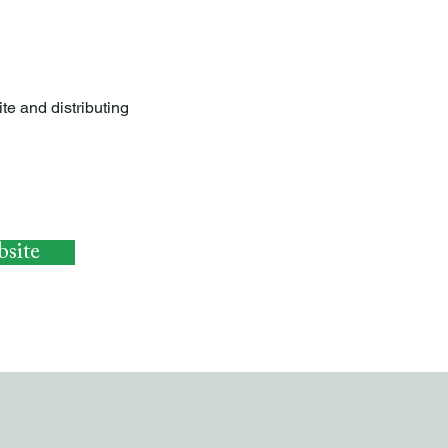
te and distributing
site