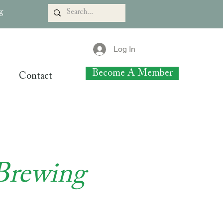
rg
Log In
Become A Member
Contact
Brewing