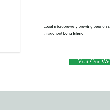
EAT AND DRINK
Local microbrewery brewing beer on si
throughout Long Island
Visit Our Web