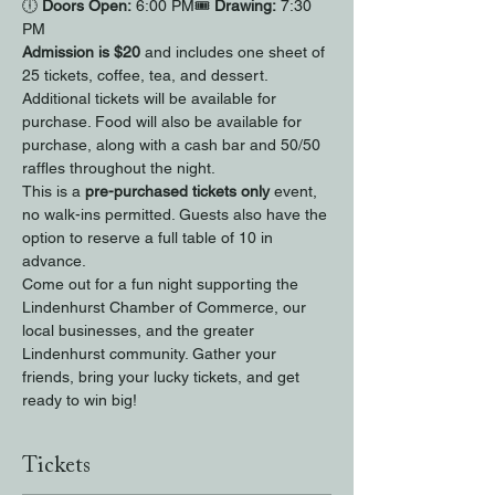
🕕 
Doors Open:
 6:00 PM🎟 
Drawing:
 7:30 
PM
Admission is $20
 and includes one sheet of 
25 tickets, coffee, tea, and dessert. 
Additional tickets will be available for 
purchase. Food will also be available for 
purchase, along with a cash bar and 50/50 
raffles throughout the night.
This is a 
pre-purchased tickets only
 event, 
no walk-ins permitted. Guests also have the 
option to reserve a full table of 10 in 
advance.
Come out for a fun night supporting the 
Lindenhurst Chamber of Commerce, our 
local businesses, and the greater 
Lindenhurst community. Gather your 
friends, bring your lucky tickets, and get 
ready to win big!
Tickets