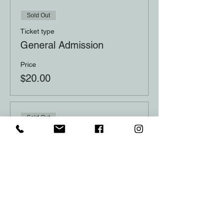
Sold Out
Ticket type
General Admission
Price
$20.00
Sold Out
Ticket type
Table of 10
Price
$200.00
This event is sold out