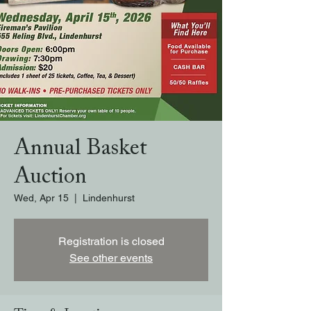
Annual Basket
Auction
Wed, Apr 15
  |  
Lindenhurst
Registration is closed
See other events