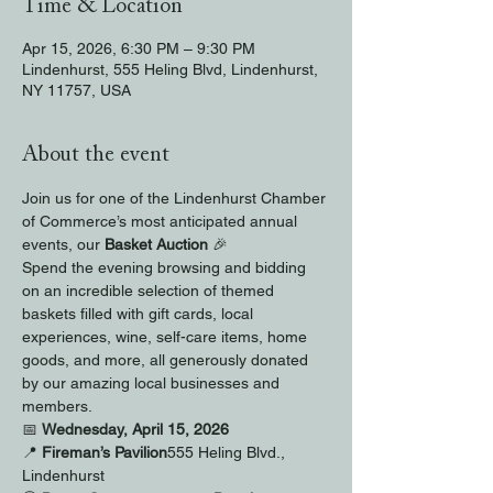
Time & Location
Apr 15, 2026, 6:30 PM – 9:30 PM
Lindenhurst, 555 Heling Blvd, Lindenhurst,
NY 11757, USA
About the event
Join us for one of the Lindenhurst Chamber 
of Commerce’s most anticipated annual 
events, our 
Basket Auction
 🎉
Spend the evening browsing and bidding 
on an incredible selection of themed 
baskets filled with gift cards, local 
experiences, wine, self-care items, home 
goods, and more, all generously donated 
by our amazing local businesses and 
members.
📅 
Wednesday, April 15, 2026
📍 
Fireman’s Pavilion
555 Heling Blvd., 
Lindenhurst