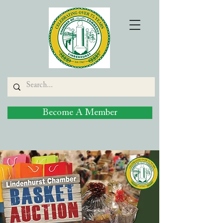
Become A Member