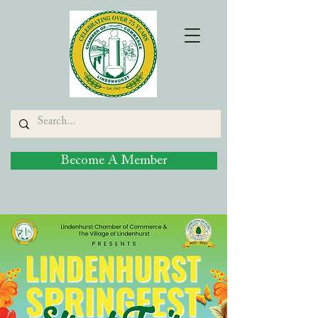
Become A Member