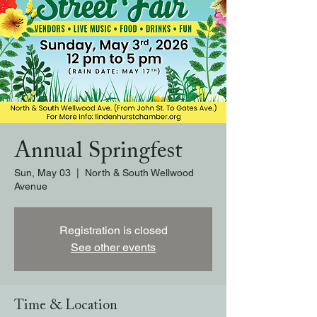
Annual Springfest
Sun, May 03
  |  
North & South Wellwood
Avenue
Registration is closed
See other events
Time & Location