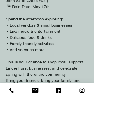
John St. to Gates Ave.)
 ☔ Rain Date: May 17th
Spend the afternoon exploring:
 • Local vendors & small businesses
 • Live music & entertainment
 • Delicious food & drinks
 • Family-friendly activities
 • And so much more
This is your chance to shop local, support 
Lindenhurst businesses, and celebrate 
spring with the entire community.
Bring your friends, bring your family, and 
come experience the energy of Lindenhurst 
in full bloom