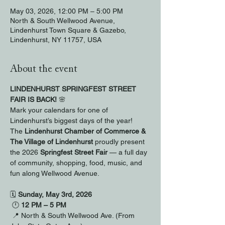
May 03, 2026, 12:00 PM – 5:00 PM
North & South Wellwood Avenue,
Lindenhurst Town Square & Gazebo,
Lindenhurst, NY 11757, USA
About the event
LINDENHURST SPRINGFEST STREET 
FAIR IS BACK!
 🌸
Mark your calendars for one of 
Lindenhurst’s biggest days of the year!
The 
Lindenhurst Chamber of Commerce & 
The Village of Lindenhurst
 proudly present 
the 2026 
Springfest Street Fair
 — a full day 
of community, shopping, food, music, and 
fun along Wellwood Avenue.
🗓 
Sunday, May 3rd, 2026
 🕛 
12 PM – 5 PM
 📍 North & South Wellwood Ave. (From 