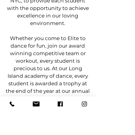
NYC, to provide each student
with the opportunity to achieve
excellence in our loving
environment.
​Whether you come to Elite to
dance for fun, join our award
winning competitive team or
workout, every student is
precious to us. At our Long
Island academy of dance, every
student is awarded a trophy at
the end of the year at our annual
recital. If we can share our
passion and inspire one student
at a time . . . let it be through
movement!​