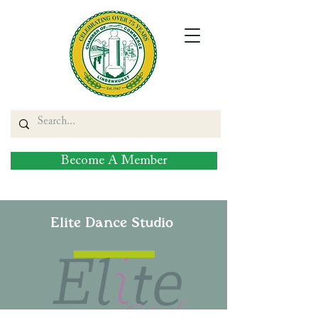
Become A Member
Elite Dance Studio