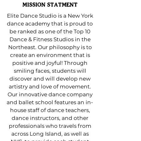
MISSION STATMENT
Elite Dance Studio is a New York
dance academy that is proud to
be ranked as one of the Top 10
Dance & Fitness Studios in the
Northeast. Our philosophy is to
create an environment that is
positive and joyful! Through
smiling faces, students will
discover and will develop new
artistry and love of movement.
Our innovative dance company
and ballet school features an in-
house staff of dance teachers,
dance instructors, and other
professionals who travels from
across Long Island, as well as