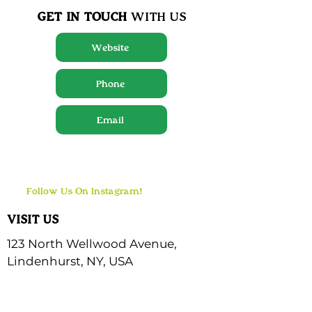
GET IN TOUCH
WITH US
Website
Phone
Email
Follow Us On Instagram!
VISIT US
123 North Wellwood Avenue,
Lindenhurst, NY, USA