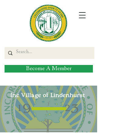
Become A Member
Inc Village of Lindenhurst