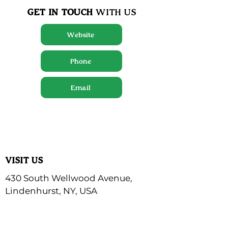
GET IN TOUCH
WITH US
Website
Phone
Email
VISIT US
430 South Wellwood Avenue,
Lindenhurst, NY, USA