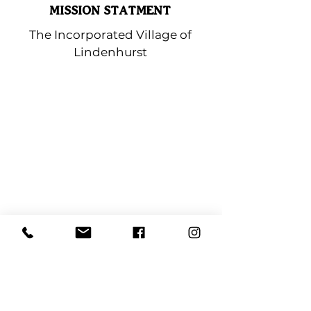
MISSION STATMENT
The Incorporated Village of
Lindenhurst
Lindenhurst Chamber
of Commerce
PO BOX 323