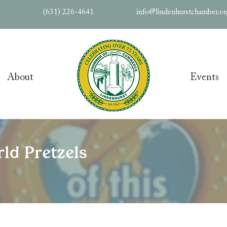
(631) 226-4641
info@lindenhurstchamber.o
About
Events
ld Pretzels