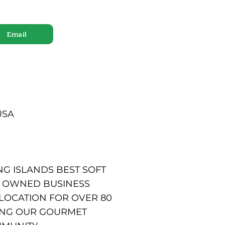
Email
USA
NG ISLANDS BEST SOFT
LY OWNED BUSINESS
 LOCATION FOR OVER 80
VING OUR GOURMET