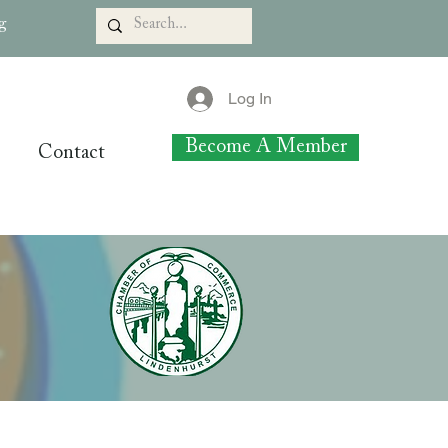
rg
Log In
Become A Member
Contact