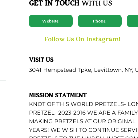
GET IN TOUCH
WITH US
Website
Phone
Follow Us On Instagram!
VISIT US
3041 Hempstead Tpke, Levittown, NY, 
MISSION STATMENT
KNOT OF THIS WORLD PRETZELS- LO
PRETZEL- 2023-2016 WE ARE A FAMI
MAKING PRETZELS AT OUR ORIGINAL
YEARS! WE WISH TO CONTINUE SER