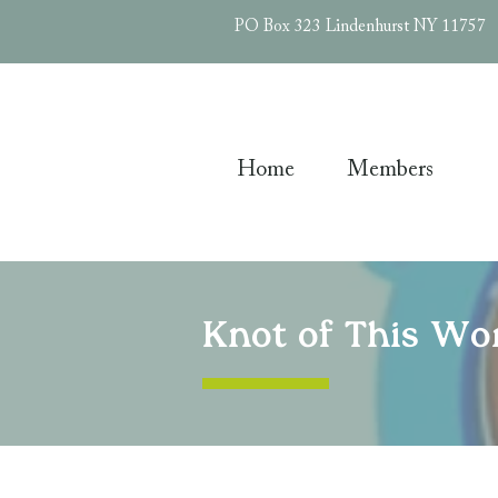
PO Box 323 Lindenhurst NY 11757
Home
Members
Knot of This Wor