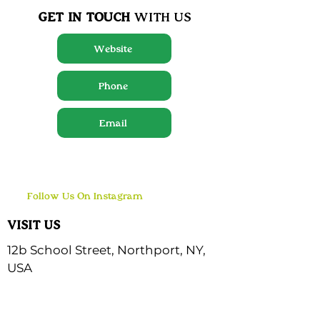
GET IN TOUCH
WITH US
Website
Phone
Email
Follow Us On Instagram
VISIT US
12b School Street, Northport, NY,
USA