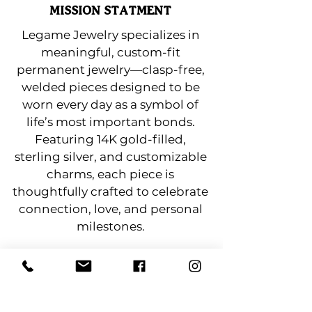
MISSION STATMENT
Legame Jewelry specializes in
meaningful, custom-fit
permanent jewelry—clasp-free,
welded pieces designed to be
worn every day as a symbol of
life’s most important bonds.
Featuring 14K gold-filled,
sterling silver, and customizable
charms, each piece is
thoughtfully crafted to celebrate
connection, love, and personal
milestones.
Lindenhurst Chamber