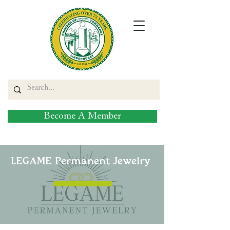
Become A Member
LEGAME Permanent Jewelry