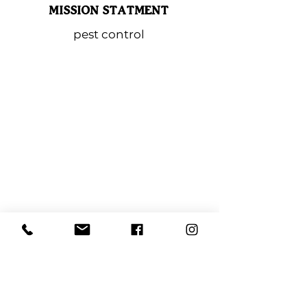
MISSION STATMENT
pest control
Lindenhurst Chamber
of Commerce
PO BOX 323