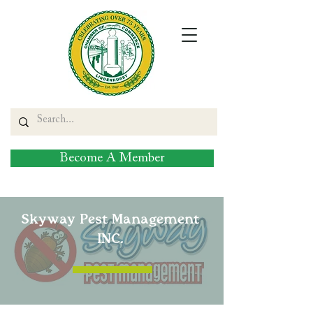
Become A Member
Skyway Pest Management
INC.