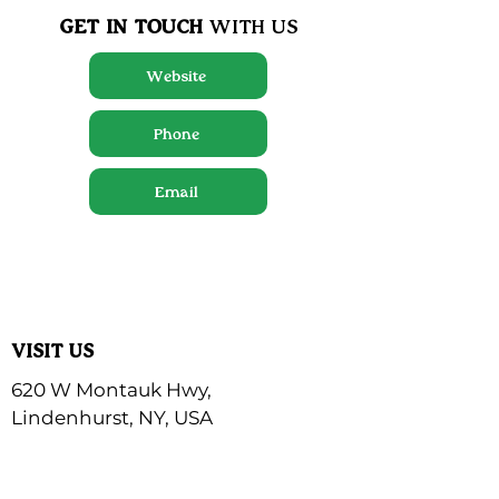
GET IN TOUCH
WITH US
Website
Phone
Email
VISIT US
620 W Montauk Hwy,
Lindenhurst, NY, USA